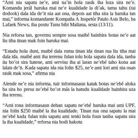
“Ami nia sapatu ne’e, ami na’in hola rasik iha loza sira ne’e.
Komandu jerál haruka mai ne’e kualidade la di’ak, tama tahu (rai
dodook) dala ida de’it nia aat ona, depois aat tiha sira la haruka tan
mai,” informa komandante Kompaña A Inspetór Paulo Asis Belo, ba
Lafaek News, iha postu Tunu bibi Maliana, sesta (13/11).
Nia reforsa tan, governu sempre sosa maibé bainhira botas ne’e aat
liu tiha tinan mak foin haruka mai.
“Estadu hola duni, maibé dala ruma tinan ida tinan rua liu tiha mai
dala ida. maibé ami iha terrenu fulan tolu hola sapatu dala ida, tanba
ita bo’ot sira hatene, ami servisu iha ai laran ne’ebé taho kona aat
lalais de’it. Kada sapatu ida nia folin $25, ne’e ami lori ami nia osan
rasik mak sosa,” afirma nia
Alende ne’e nia informa, tuir informasaun katak botas ne’ebé aloka
ba sira ho presu ne’ebé bo’ot más la hatudu kualidade bainhira uza
iha terenu.
“Ami rona informasaun dehan sapatu ne’ebé haruka mai ami UPF,
nia folin $250 maibé la iha kualidade. Tinan rua ona sapatu la mai
ne’ebé kada fulan tolu sapatu ami tenki hola foun tanba sapatu sira
la iha kualidade,” reforsa nia hodi hakotu