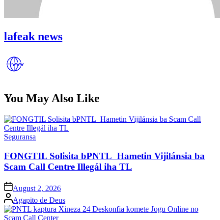
lafeak news
You May Also Like
Posted
Seguransa
in
FONGTIL Solisita bPNTL Hametin Vijilánsia ba
Scam Call Centre Illegál iha TL
Posted
August 2, 2026
on
Posted
Agapito de Deus
by