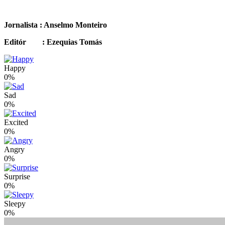
Jornalista : Anselmo Monteiro
Editór : Ezequias Tomás
Happy
0%
Sad
0%
Excited
0%
Angry
0%
Surprise
0%
Sleepy
0%