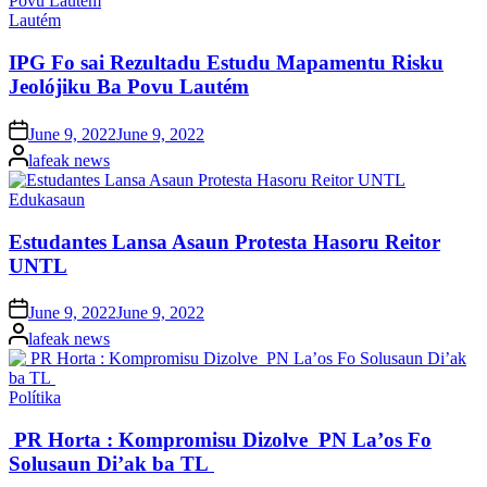
Posted
Lautém
in
IPG Fo sai Rezultadu Estudu Mapamentu Risku
Jeolójiku Ba Povu Lautém
Posted
June 9, 2022
June 9, 2022
on
Posted
lafeak news
by
Posted
Edukasaun
in
Estudantes Lansa Asaun Protesta Hasoru Reitor
UNTL
Posted
June 9, 2022
June 9, 2022
on
Posted
lafeak news
by
Posted
Polítika
in
PR Horta : Kompromisu Dizolve PN La’os Fo
Solusaun Di’ak ba TL