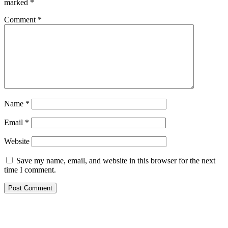
marked
*
Comment
*
Name
*
Email
*
Website
Save my name, email, and website in this browser for the next
time I comment.