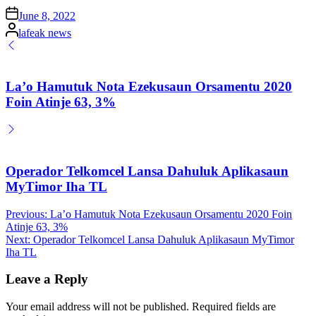
Posted
June 8, 2022
on
Posted
lafeak news
by
La’o Hamutuk Nota Ezekusaun Orsamentu 2020
Foin Atinje 63, 3%
Operador Telkomcel Lansa Dahuluk Aplikasaun
MyTimor Iha TL
Post
Previous:
La’o Hamutuk Nota Ezekusaun Orsamentu 2020 Foin
Atinje 63, 3%
navigation
Next:
Operador Telkomcel Lansa Dahuluk Aplikasaun MyTimor
Iha TL
Leave a Reply
Your email address will not be published.
Required fields are