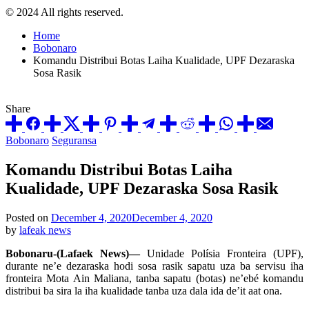
© 2024 All rights reserved.
Home
Bobonaro
Komandu Distribui Botas Laiha Kualidade, UPF Dezaraska
Sosa Rasik
Share
Posted
Bobonaro
Seguransa
in
Komandu Distribui Botas Laiha
Kualidade, UPF Dezaraska Sosa Rasik
Posted on
December 4, 2020
December 4, 2020
by
lafeak news
Bobonaru-(Lafaek News)—
Unidade Polísia Fronteira (UPF),
durante ne’e dezaraska hodi sosa rasik sapatu uza ba servisu iha
fronteira Mota Ain Maliana, tanba sapatu (botas) ne’ebé komandu
distribui ba sira la iha kualidade tanba uza dala ida de’it aat ona.