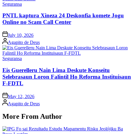
Posted
Seguransa
in
PNTL kaptura Xineza 24 Deskonfia komete Jogu
Online no Scam Call Center
Posted
July 10, 2026
on
Posted
Agapito de Deus
by
Posted
Seguransa
in
Eis Guerelleru Nain Lima Deskute Konseitu
Selebrasaun Loron Falintil Ho Reforma Instituisaun
F-FDTL
Posted
May 12, 2026
on
Posted
Agapito de Deus
by
More From Author