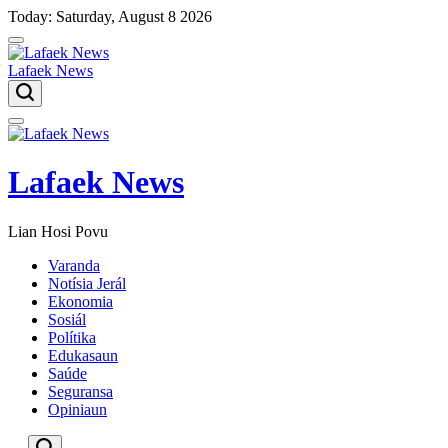
Skip
Today: Saturday, August 8 2026
to
content
Lafaek News
Menu
Lafaek News
Lian Hosi Povu
Varanda
Notísia Jerál
Ekonomia
Sosiál
Polítika
Edukasaun
Saúde
Seguransa
Opiniaun