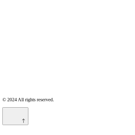
© 2024 All rights reserved.