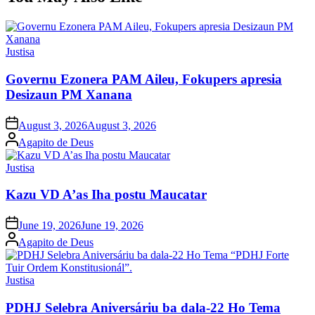
Posted
Justisa
in
Governu Ezonera PAM Aileu, Fokupers apresia
Desizaun PM Xanana
Posted
August 3, 2026
August 3, 2026
on
Posted
Agapito de Deus
by
Posted
Justisa
in
Kazu VD A’as Iha postu Maucatar
Posted
June 19, 2026
June 19, 2026
on
Posted
Agapito de Deus
by
Posted
Justisa
in
PDHJ Selebra Aniversáriu ba dala-22 Ho Tema