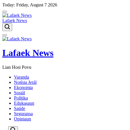
Skip
Today: Friday, August 7 2026
to
content
Lafaek News
Menu
Lafaek News
Lian Hosi Povu
Varanda
Notísia Jerál
Ekonomia
Sosiál
Polítika
Edukasaun
Saúde
Seguransa
Opiniaun