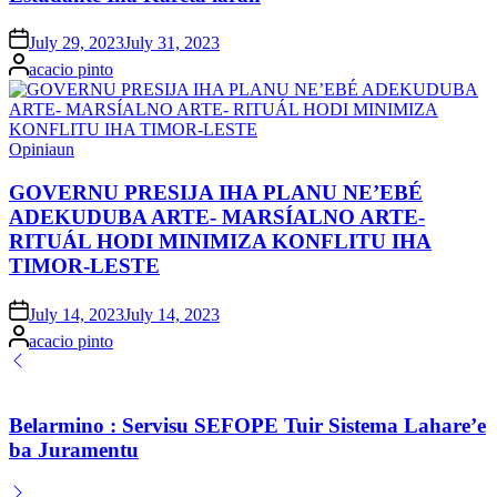
Posted
July 29, 2023
July 31, 2023
on
Posted
acacio pinto
by
Posted
Opiniaun
in
GOVERNU PRESIJA IHA PLANU NE’EBÉ
ADEKUDUBA ARTE- MARSÍALNO ARTE-
RITUÁL HODI MINIMIZA KONFLITU IHA
TIMOR-LESTE
Posted
July 14, 2023
July 14, 2023
on
Posted
acacio pinto
by
Belarmino : Servisu SEFOPE Tuir Sistema Lahare’e
ba Juramentu