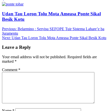
Udan Tau Loron Tolu Mota Ameasa Ponte Sikal
Besik Kotu
Post
Previous:
Belarmino : Servisu SEFOPE Tuir Sistema Lahare’e ba
Juramentu
navigation
Next:
Udan Tau Loron Tolu Mota Ameasa Ponte Sikal Besik Kotu
Leave a Reply
Your email address will not be published.
Required fields are
marked
*
Comment
*
Name
*