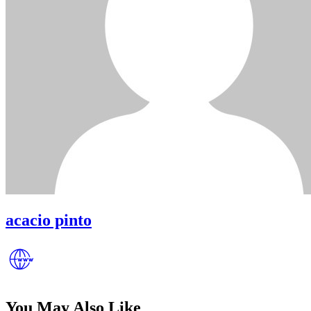
acacio pinto
You May Also Like