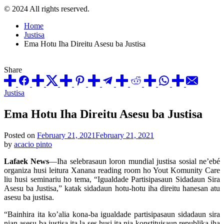
© 2024 All rights reserved.
Home
Justisa
Ema Hotu Iha Direitu Asesu ba Justisa
Share
Posted
Justisa
in
Ema Hotu Iha Direitu Asesu ba Justisa
Posted on
February 21, 2021
February 21, 2021
by
acacio pinto
Lafaek News
—Iha selebrasaun loron mundial justisa sosial ne’ebé
organiza husi leitura Xanana reading room ho Yout Komunity Care
liu husi seminariu ho tema, “Igualdade Partisipasaun Sidadaun Sira
Asesu ba Justisa,” katak sidadaun hotu-hotu iha direitu hanesan atu
asesu ba justisa.
“Bainhira ita ko’alia kona-ba igualdade partisipasaun sidadaun sira
nian asesu ba justisa ita la ses husi ita nia konstituisaun republika iha