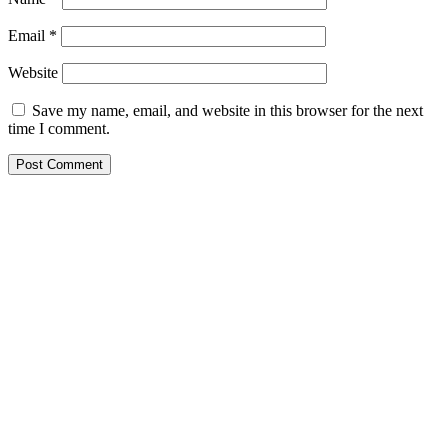
Email
*
Website
Save my name, email, and website in this browser for the next
time I comment.