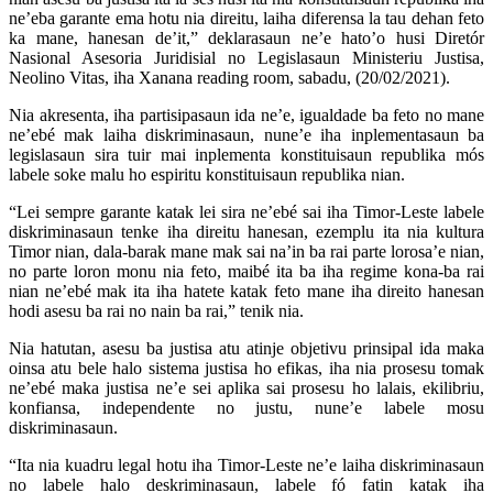
ne’eba garante ema hotu nia direitu, laiha diferensa la tau dehan feto
ka mane, hanesan de’it,” deklarasaun ne’e hato’o husi Diretór
Nasional Asesoria Juridisial no Legislasaun Ministeriu Justisa,
Neolino Vitas, iha Xanana reading room, sabadu, (20/02/2021).
Nia akresenta, iha partisipasaun ida ne’e, igualdade ba feto no mane
ne’ebé mak laiha diskriminasaun, nune’e iha inplementasaun ba
legislasaun sira tuir mai inplementa konstituisaun republika mós
labele soke malu ho espiritu konstituisaun republika nian.
“Lei sempre garante katak lei sira ne’ebé sai iha Timor-Leste labele
diskriminasaun tenke iha direitu hanesan, ezemplu ita nia kultura
Timor nian, dala-barak mane mak sai na’in ba rai parte lorosa’e nian,
no parte loron monu nia feto, maibé ita ba iha regime kona-ba rai
nian ne’ebé mak ita iha hatete katak feto mane iha direito hanesan
hodi asesu ba rai no nain ba rai,” tenik nia.
Nia hatutan, asesu ba justisa atu atinje objetivu prinsipal ida maka
oinsa atu bele halo sistema justisa ho efikas, iha nia prosesu tomak
ne’ebé maka justisa ne’e sei aplika sai prosesu ho lalais, ekilibriu,
konfiansa, independente no justu, nune’e labele mosu
diskriminasaun.
“Ita nia kuadru legal hotu iha Timor-Leste ne’e laiha diskriminasaun
no labele halo deskriminasaun, labele fó fatin katak iha