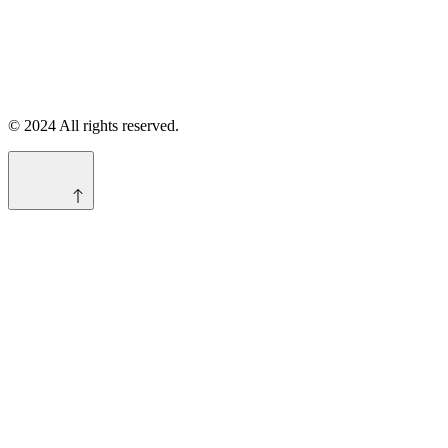
© 2024 All rights reserved.