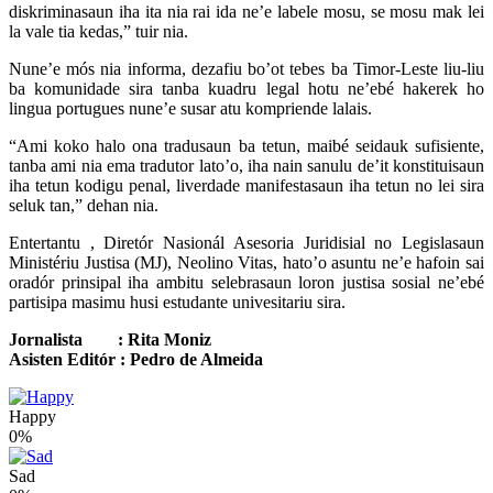
diskriminasaun iha ita nia rai ida ne’e labele mosu, se mosu mak lei
la vale tia kedas,” tuir nia.
Nune’e mós nia informa, dezafiu bo’ot tebes ba Timor-Leste liu-liu
ba komunidade sira tanba kuadru legal hotu ne’ebé hakerek ho
lingua portugues nune’e susar atu kompriende lalais.
“Ami koko halo ona tradusaun ba tetun, maibé seidauk sufisiente,
tanba ami nia ema tradutor lato’o, iha nain sanulu de’it konstituisaun
iha tetun kodigu penal, liverdade manifestasaun iha tetun no lei sira
seluk tan,” dehan nia.
Entertantu , Diretór Nasionál Asesoria Juridisial no Legislasaun
Ministériu Justisa (MJ), Neolino Vitas, hato’o asuntu ne’e hafoin sai
oradór prinsipal iha ambitu selebrasaun loron justisa sosial ne’ebé
partisipa masimu husi estudante univesitariu sira.
Jornalista : Rita Moniz
Asisten Editór : Pedro de Almeida
Happy
0%
Sad