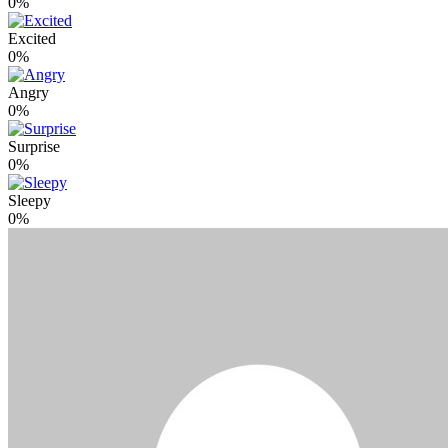
0%
Excited
0%
Angry
0%
Surprise
0%
Sleepy
0%