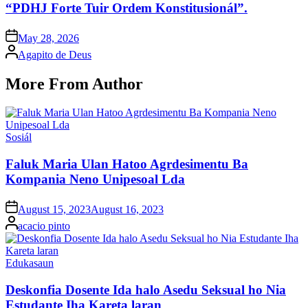
“PDHJ Forte Tuir Ordem Konstitusionál”.
Posted
May 28, 2026
on
Posted
Agapito de Deus
by
More From Author
Posted
Sosiál
in
Faluk Maria Ulan Hatoo Agrdesimentu Ba
Kompania Neno Unipesoal Lda
Posted
August 15, 2023
August 16, 2023
on
Posted
acacio pinto
by
Posted
Edukasaun
in
Deskonfia Dosente Ida halo Asedu Seksual ho Nia
Estudante Iha Kareta laran