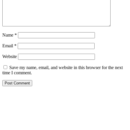
Name
*
Email
*
Website
Save my name, email, and website in this browser for the next
time I comment.