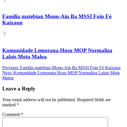
Familia matebian Monu-Ain Ba MSSI Foin Fó
Kaixaun
Komunidade Lemorana Husu MOP Normaliza
Lalais Mota Maloa
Post
Previous:
Familia matebian Monu-Ain Ba MSSI Foin Fó Kaixaun
Next:
Komunidade Lemorana Husu MOP Normaliza Lalais Mota
navigation
Maloa
Leave a Reply
Your email address will not be published.
Required fields are
marked
*
Comment
*