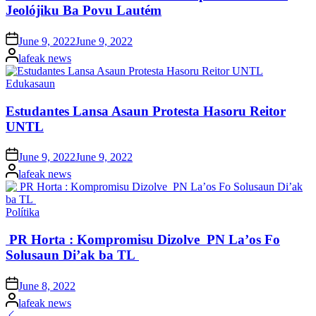
Jeolójiku Ba Povu Lautém
Posted
June 9, 2022
June 9, 2022
on
Posted
lafeak news
by
Posted
Edukasaun
in
Estudantes Lansa Asaun Protesta Hasoru Reitor
UNTL
Posted
June 9, 2022
June 9, 2022
on
Posted
lafeak news
by
Posted
Polítika
in
PR Horta : Kompromisu Dizolve PN La’os Fo
Solusaun Di’ak ba TL
Posted
June 8, 2022
on
Posted
lafeak news
by