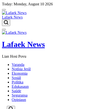
Skip
Today: Monday, August 10 2026
to
content
Lafaek News
Menu
Lafaek News
Lian Hosi Povu
Varanda
Notísia Jerál
Ekonomia
Sosiál
Polítika
Edukasaun
Saúde
Seguransa
Opiniaun