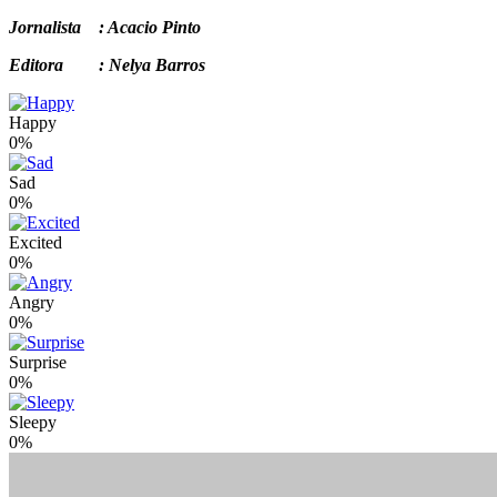
Jornalista : Acacio Pinto
Editora : Nelya Barros
Happy
0%
Sad
0%
Excited
0%
Angry
0%
Surprise
0%
Sleepy
0%