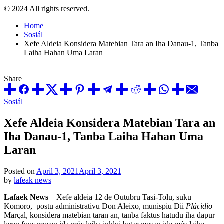
© 2024 All rights reserved.
Home
Sosiál
Xefe Aldeia Konsidera Matebian Tara an Iha Danau-1, Tanba
Laiha Hahan Uma Laran
Share
Posted
Sosiál
in
Xefe Aldeia Konsidera Matebian Tara an
Iha Danau-1, Tanba Laiha Hahan Uma
Laran
Posted on
April 3, 2021
April 3, 2021
by
lafeak news
Lafaek News
—Xefe aldeia 12 de Outubru Tasi-Tolu, suku
Komoro, postu administrativu Don Aleixo, munispiu Dii
Plácidio
Marçal, konsidera matebian taran an, tanba faktus hatudu iha dapur