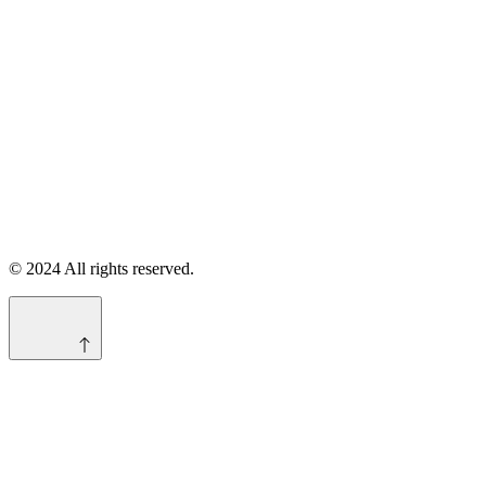
© 2024 All rights reserved.