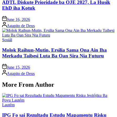
ADTL Diskute Prioridade ba OJE 2027, La Husik
EhD iha Kotuk
Posted
June 16, 2026
on
Posted
Agapito de Deus
by
Posted
Sosiál
in
Molok Raihun-Mutin, Ersilia Sama Ona Ain Iha
Merkadu Taibesi Luta Ba Oan Sira Nia Futuru
Posted
June 15, 2026
on
Posted
Agapito de Deus
by
More From Author
Posted
Lautém
in
IPG Fo sai Rezultadu Estudu Mapamentu Risku