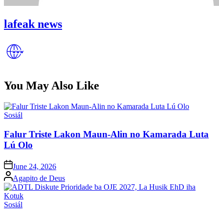
lafeak news
You May Also Like
Posted
Sosiál
in
Falur Triste Lakon Maun-Alin no Kamarada Luta
Lú Olo
Posted
June 24, 2026
on
Posted
Agapito de Deus
by
Posted
Sosiál
in