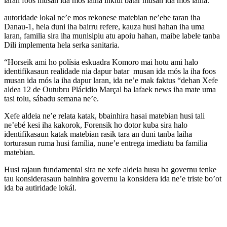
laran foos musan ida mós laiha inklui batar musan ida mós laiha.
autoridade lokal ne’e mos rekonese matebian ne’ebe taran iha
Danau-1, hela duni iha bairru refere, kauza husi hahan iha uma
laran, familia sira iha munisipiu atu apoiu hahan, maibe labele tanba
Dili implementa hela serka sanitaria.
“Horseik ami ho polísia eskuadra Komoro mai hotu ami halo
identifikasaun realidade nia dapur batar musan ida mós la iha foos
musan ida mós la iha dapur laran, ida ne’e mak faktus “dehan Xefe
aldea 12 de Outubru Plácidio Marçal ba lafaek news iha mate uma
tasi tolu, sábadu semana ne’e.
Xefe aldeia ne’e relata katak, bbainhira hasai matebian husi tali
ne’ebé kesi iha kakorok, Forensik ho dotor kuba sira halo
identifikasaun katak matebian rasik tara an duni tanba laiha
torturasun ruma husi família, nune’e entrega imediatu ba familia
matebian.
Husi rajaun fundamental sira ne xefe aldeia husu ba governu tenke
tau konsiderasaun bainhira governu la konsidera ida ne’e triste bo’ot
ida ba autiridade lokál.