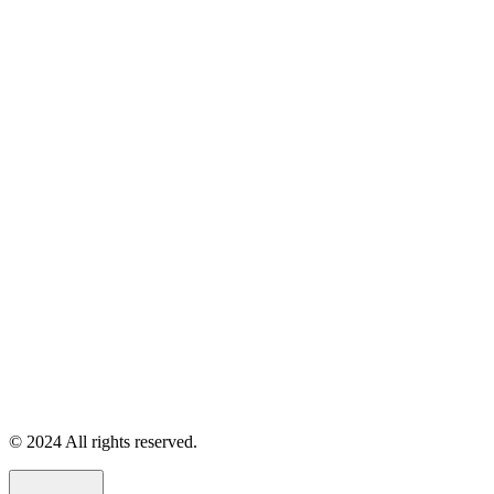
© 2024 All rights reserved.