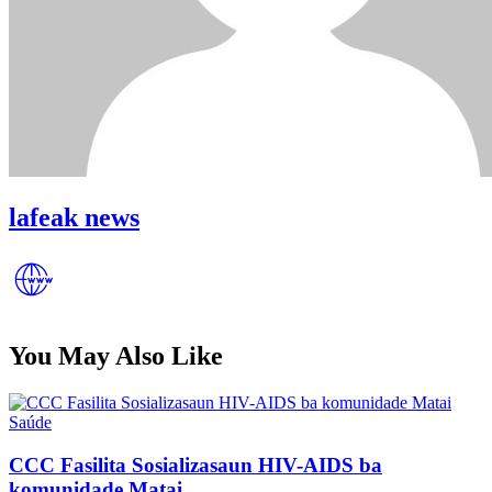
lafeak news
You May Also Like
Posted
Saúde
in
CCC Fasilita Sosializasaun HIV-AIDS ba
komunidade Matai