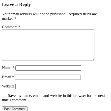
Leave a Reply
Your email address will not be published.
Required fields are
marked
*
Comment
*
Name
*
Email
*
Website
Save my name, email, and website in this browser for the next
time I comment.