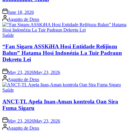
Posted
June 18, 2026
on
Posted
Agapito de Deus
by
Posted
Saúde
in
“Fan Sigaru ASSKiHA Hosi Entidade Relijiozu
Balun” Hatama Hosi Indonézia La Tuir Padraun
Dekretu Lei
Posted
May 23, 2026
May 23, 2026
on
Posted
Agapito de Deus
by
Posted
Saúde
in
ANCT-TL Apela Inan-Aman kontrola Oan Sira
Fuma Sigaru
Posted
May 23, 2026
May 23, 2026
on
Posted
Agapito de Deus
by