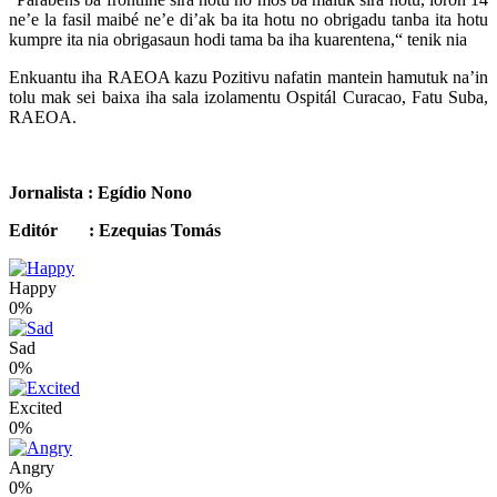
ne’e la fasil maibé ne’e di’ak ba ita hotu no obrigadu tanba ita hotu
kumpre ita nia obrigasaun hodi tama ba iha kuarentena,“ tenik nia
Enkuantu iha RAEOA kazu Pozitivu nafatin mantein hamutuk na’in
tolu mak sei baixa iha sala izolamentu Ospitál Curacao, Fatu Suba,
RAEOA.
Jornalista : Egídio Nono
Editór : Ezequias Tomás
Happy
0%
Sad
0%
Excited
0%
Angry
0%