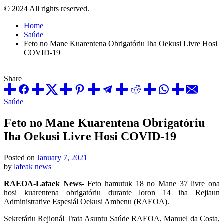
© 2024 All rights reserved.
Home
Saúde
Feto no Mane Kuarentena Obrigatóriu Iha Oekusi Livre Hosi
COVID-19
Share
Posted
Saúde
in
Feto no Mane Kuarentena Obrigatóriu
Iha Oekusi Livre Hosi COVID-19
Posted on
January 7, 2021
by
lafeak news
RAEOA-Lafaek News-
Feto hamutuk 18 no Mane 37 livre ona
hosi kuarentena obrigatóriu durante loron 14 iha Rejiaun
Administrative Espesiál Oekusi Ambenu (RAEOA).
Sekretáriu Rejionál Trata Asuntu Saúde RAEOA, Manuel da Costa,