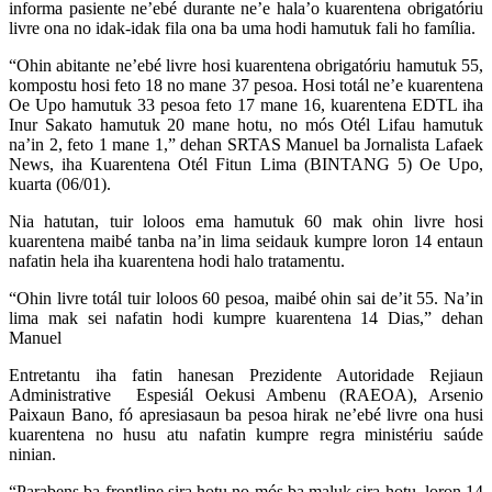
informa pasiente ne’ebé durante ne’e hala’o kuarentena obrigatóriu
livre ona no idak-idak fila ona ba uma hodi hamutuk fali ho família.
“Ohin abitante ne’ebé livre hosi kuarentena obrigatóriu hamutuk 55,
kompostu hosi feto 18 no mane 37 pesoa. Hosi totál ne’e kuarentena
Oe Upo hamutuk 33 pesoa feto 17 mane 16, kuarentena EDTL iha
Inur Sakato hamutuk 20 mane hotu, no mós Otél Lifau hamutuk
na’in 2, feto 1 mane 1,” dehan SRTAS Manuel ba Jornalista Lafaek
News, iha Kuarentena Otél Fitun Lima (BINTANG 5) Oe Upo,
kuarta (06/01).
Nia hatutan, tuir loloos ema hamutuk 60 mak ohin livre hosi
kuarentena maibé tanba na’in lima seidauk kumpre loron 14 entaun
nafatin hela iha kuarentena hodi halo tratamentu.
“Ohin livre totál tuir loloos 60 pesoa, maibé ohin sai de’it 55. Na’in
lima mak sei nafatin hodi kumpre kuarentena 14 Dias,” dehan
Manuel
Entretantu iha fatin hanesan Prezidente Autoridade Rejiaun
Administrative Espesiál Oekusi Ambenu (RAEOA), Arsenio
Paixaun Bano, fó apresiasaun ba pesoa hirak ne’ebé livre ona husi
kuarentena no husu atu nafatin kumpre regra ministériu saúde
ninian.
“Parabens ba frontline sira hotu no mós ba maluk sira hotu, loron 14