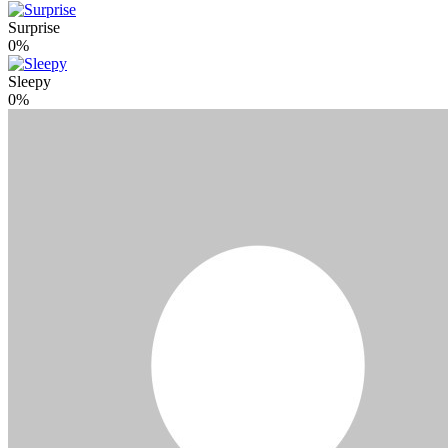
Surprise
0%
Sleepy
0%