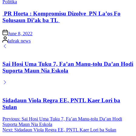
Posted
Polítika
in
PR Horta : Kompromisu Dizolve PN La’os Fo
Solusaun Di’ak ba TL
Posted
June 8, 2022
on
Posted
lafeak news
by
Sai Hosi Uma Tuku 7, Fa’an Manu-tolu Da’an Hodi
Suporta Maun Nia Eskola
Sidadaun Viola Regra EE, PNTL Kaer Lori ba
Sulan
Post
Previous:
Sai Hosi Uma Tuku 7, Fa’an Manu-tolu Da’an Hodi
Suporta Maun Nia Eskola
navigation
Next:
Sidadaun Viola Regra EE, PNTL Kaer Lori ba Sulan