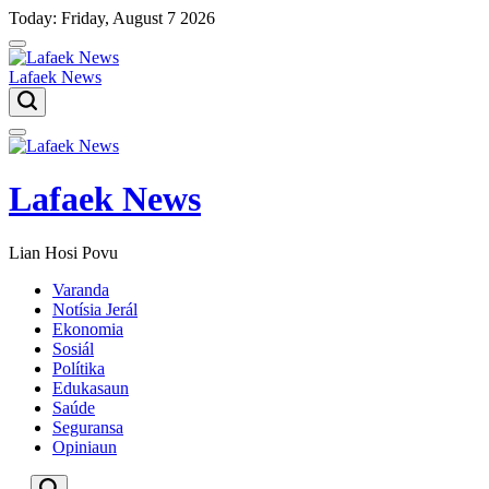
Skip
Today: Friday, August 7 2026
to
content
Lafaek News
Menu
Lafaek News
Lian Hosi Povu
Varanda
Notísia Jerál
Ekonomia
Sosiál
Polítika
Edukasaun
Saúde
Seguransa
Opiniaun