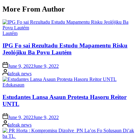
More From Author
Posted
Lautém
in
IPG Fo sai Rezultadu Estudu Mapamentu Risku
Jeolójiku Ba Povu Lautém
Posted
June 9, 2022
June 9, 2022
on
Posted
lafeak news
by
Posted
Edukasaun
in
Estudantes Lansa Asaun Protesta Hasoru Reitor
UNTL
Posted
June 9, 2022
June 9, 2022
on
Posted
lafeak news
by