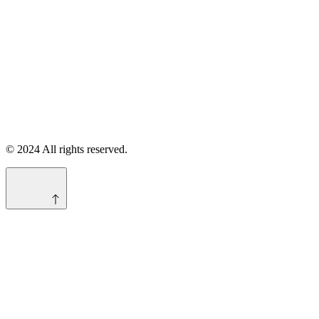
© 2024 All rights reserved.