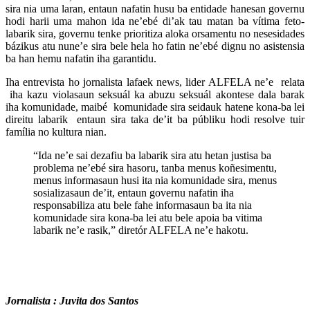
sira nia uma laran, entaun nafatin husu ba entidade hanesan governu
hodi harii uma mahon ida ne’ebé di’ak tau matan ba vítima feto-
labarik sira, governu tenke prioritiza aloka orsamentu no nesesidades
bázikus atu nune’e sira bele hela ho fatin ne’ebé dignu no asistensia
ba han hemu nafatin iha garantidu.
Iha entrevista ho jornalista lafaek news, lider ALFELA ne’e relata
iha kazu violasaun seksuál ka abuzu seksuál akontese dala barak
iha komunidade, maibé komunidade sira seidauk hatene kona-ba lei
direitu labarik entaun sira taka de’it ba públiku hodi resolve tuir
família no kultura nian.
“Ida ne’e sai dezafiu ba labarik sira atu hetan justisa ba
problema ne’ebé sira hasoru, tanba menus koñesimentu,
menus informasaun husi ita nia komunidade sira, menus
sosializasaun de’it, entaun governu nafatin iha
responsabiliza atu bele fahe informasaun ba ita nia
komunidade sira kona-ba lei atu bele apoia ba vitima
labarik ne’e rasik,” diretór ALFELA ne’e hakotu.
Jornalista : Juvita dos Santos