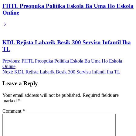
FHTL Preopuka Polítika Eskola Ba Uma Ho Eskola
Online
KDL Rejista Labarik Besik 300 Servisu Infantil Iha
TL
Post
Previous:
FHTL Preopuka Polítika Eskola Ba Uma Ho Eskola
Online
navigation
Next:
KDL Rejista Labarik Besik 300 Servisu Infantil Iha TL
Leave a Reply
Your email address will not be published.
Required fields are
marked
*
Comment
*