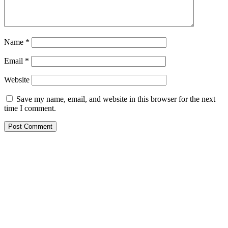
Name
*
Email
*
Website
Save my name, email, and website in this browser for the next
time I comment.