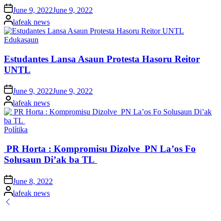
Posted
June 9, 2022
June 9, 2022
on
Posted
lafeak news
by
Posted
Edukasaun
in
Estudantes Lansa Asaun Protesta Hasoru Reitor
UNTL
Posted
June 9, 2022
June 9, 2022
on
Posted
lafeak news
by
Posted
Polítika
in
PR Horta : Kompromisu Dizolve PN La’os Fo
Solusaun Di’ak ba TL
Posted
June 8, 2022
on
Posted
lafeak news
by