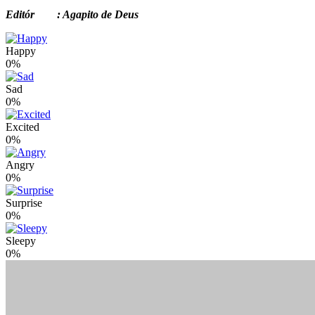
Editór : Agapito de Deus
Happy
0%
Sad
0%
Excited
0%
Angry
0%
Surprise
0%
Sleepy
0%