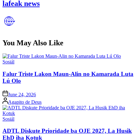
lafeak news
You May Also Like
Posted
Sosiál
in
Falur Triste Lakon Maun-Alin no Kamarada Luta
Lú Olo
Posted
June 24, 2026
on
Posted
Agapito de Deus
by
Posted
Sosiál
in
ADTL Diskute Prioridade ba OJE 2027, La Husik
EhD iha Kotuk