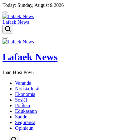
Skip
Today: Sunday, August 9 2026
to
content
Lafaek News
Menu
Lafaek News
Lian Hosi Povu
Varanda
Notísia Jerál
Ekonomia
Sosiál
Polítika
Edukasaun
Saúde
Seguransa
Opiniaun