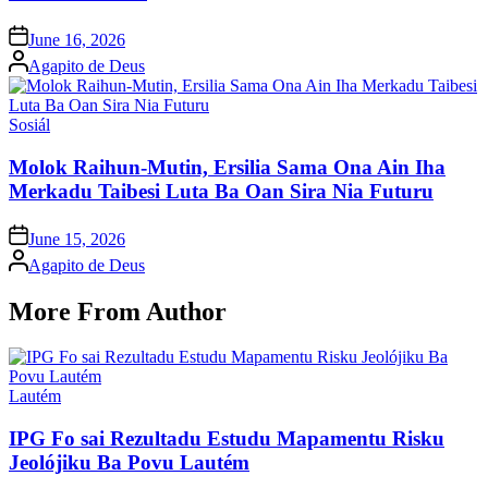
Posted
June 16, 2026
on
Posted
Agapito de Deus
by
Posted
Sosiál
in
Molok Raihun-Mutin, Ersilia Sama Ona Ain Iha
Merkadu Taibesi Luta Ba Oan Sira Nia Futuru
Posted
June 15, 2026
on
Posted
Agapito de Deus
by
More From Author
Posted
Lautém
in
IPG Fo sai Rezultadu Estudu Mapamentu Risku
Jeolójiku Ba Povu Lautém