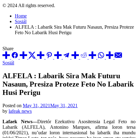
© 2024 All rights reserved.
Home
Sosiál
ALFELA : Labarik Sira Mak Futuru Nasaun, Presiza Proteze
Feto No Labarik Husi Perigu
Share
Posted
Sosiál
in
ALFELA : Labarik Sira Mak Futuru
Nasaun, Presiza Proteze Feto No Labarik
Husi Perigu
Posted on
May 31, 2021
May 31, 2021
by
lafeak news
Lafaek News—
Diretór Ezekutivu Asositensia Legal Feto no
Labarik (ALFELA), Antonino Marques, afirma loron tersa
(01/06/2021), nu’udar loron internasional ba labarik iha mundu