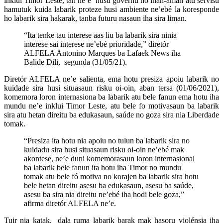
inklui Timor Leste, tan ne’e husu governu ho inan-aman atu servisu
hamutuk kuida labarik proteze husi ambiente ne’ebé la koresponde
ho labarik sira hakarak, tanba futuru nasaun iha sira liman.
“Ita tenke tau interese aas liu ba labarik sira ninia
interese sai interese ne’ebé prioridade,” diretór
ALFELA Antonino Marques ba Lafaek News iha
Balide Dili, segunda (31/05/21).
Diretór ALFELA ne’e salienta, ema hotu presiza apoiu labarik no
kuidade sira husi situasaun risku oi-oin, aban tersa (01/06/2021),
komemora loron internasiona ba labarik atu bele fanun ema hotu iha
mundu ne’e inklui Timor Leste, atu bele fo motivasaun ba labarik
sira atu hetan direitu ba edukasaun, saúde no goza sira nia Liberdade
tomak.
“Presiza ita hotu nia apoiu no tulun ba labarik sira no
kuidadu sira husi situasaun risku oi-oin ne’ebé mak
akontese, ne’e duni komemorasaun loron internasional
ba labarik bele fanun ita hotu iha Timor no mundu
tomak atu bele fó motiva no korajen ba labarik sira hotu
bele hetan direitu asesu ba edukasaun, asesu ba saúde,
asesu ba sira nia direitu ne’ebé iha hodi bele goza,”
afirma diretór ALFELA ne’e.
Tuir nia katak, dala ruma labarik barak mak hasoru violénsia iha