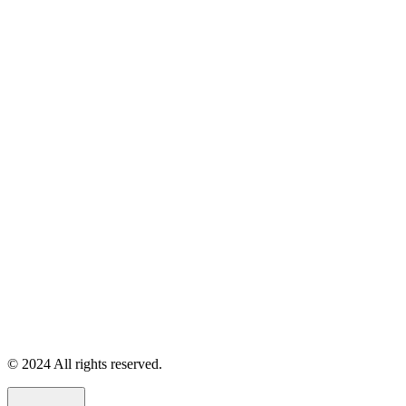
© 2024 All rights reserved.