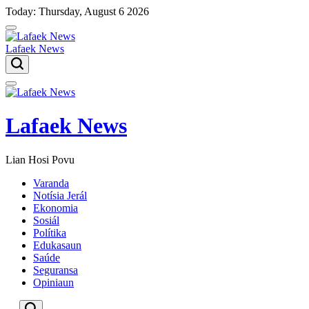
Skip
Today: Thursday, August 6 2026
to
content
Lafaek News
Menu
Lafaek News
Lian Hosi Povu
Varanda
Notísia Jerál
Ekonomia
Sosiál
Polítika
Edukasaun
Saúde
Seguransa
Opiniaun