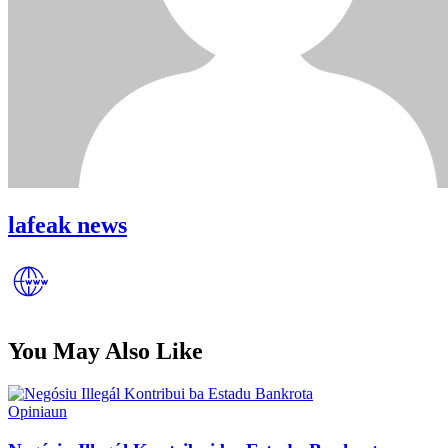
lafeak news
You May Also Like
Posted
Opiniaun
in