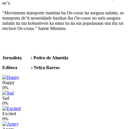
ne’e.
“Movimentu transporte martima ba Oe-cusse ita asegura nafatin, so
transporta de’it nessesidade bazikas iha Oe-cusse no mós asegura
nafatin ita nia kobustiveis ka mina ba ita nia populasaun sira iha rai
enclave Oe-cusse,” hatete Ministru.
Jornalista : Pedro de Almeida
Editora : Nelya Barros
Happy
0%
Sad
0%
Excited
0%