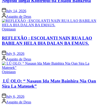
Negósiu Illegál Kontribui ba Estadu Bankrota
Posted
July 14, 2026
on
Posted
Agapito de Deus
by
Posted
Opiniaun
in
REFLEXÃO : ESCOLANTI NAIN RUA LAO
BABILAN HELA IHA DALAN BA EMAUS.
Posted
July 9, 2026
on
Posted
Agapito de Deus
by
Posted
Opiniaun
in
LÚ OLO: “ Nasaun Ida Mate Bainhira Nia Oan
Sira La Matenek”
Posted
July 6, 2026
on
Posted
Agapito de Deus
by