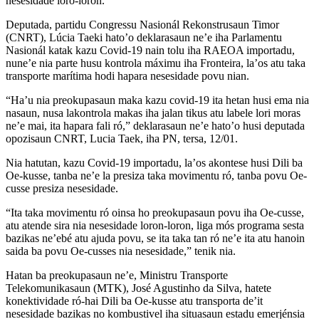
nesesidade loro-loron.
Deputada, partidu Congressu Nasionál Rekonstrusaun Timor
(CNRT), Lúcia Taeki hato’o deklarasaun ne’e iha Parlamentu
Nasionál katak kazu Covid-19 nain tolu iha RAEOA importadu,
nune’e nia parte husu kontrola máximu iha Fronteira, la’os atu taka
transporte marítima hodi hapara nesesidade povu nian.
“Ha’u nia preokupasaun maka kazu covid-19 ita hetan husi ema nia
nasaun, nusa lakontrola makas iha jalan tikus atu labele lori moras
ne’e mai, ita hapara fali ró,” deklarasaun ne’e hato’o husi deputada
opozisaun CNRT, Lucia Taek, iha PN, tersa, 12/01.
Nia hatutan, kazu Covid-19 importadu, la’os akontese husi Dili ba
Oe-kusse, tanba ne’e la presiza taka movimentu ró, tanba povu Oe-
cusse presiza nesesidade.
“Ita taka movimentu ró oinsa ho preokupasaun povu iha Oe-cusse,
atu atende sira nia nesesidade loron-loron, liga mós programa sesta
bazikas ne’ebé atu ajuda povu, se ita taka tan ró ne’e ita atu hanoin
saida ba povu Oe-cusses nia nesesidade,” tenik nia.
Hatan ba preokupasaun ne’e, Ministru Transporte
Telekomunikasaun (MTK), José Agustinho da Silva, hatete
konektividade ró-hai Dili ba Oe-kusse atu transporta de’it
nesesidade bazikas no kombustivel iha situasaun estadu emerjénsia