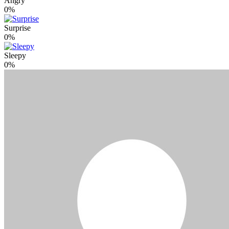
Angry
0%
Surprise
0%
Sleepy
0%