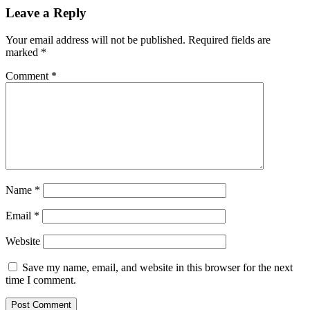
Leave a Reply
Your email address will not be published.
Required fields are
marked
*
Comment
*
Name
*
Email
*
Website
Save my name, email, and website in this browser for the next
time I comment.