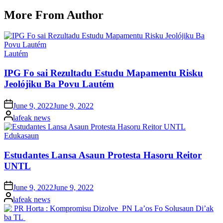
More From Author
Posted
Lautém
in
IPG Fo sai Rezultadu Estudu Mapamentu Risku
Jeolójiku Ba Povu Lautém
Posted
June 9, 2022
June 9, 2022
on
Posted
lafeak news
by
Posted
Edukasaun
in
Estudantes Lansa Asaun Protesta Hasoru Reitor
UNTL
Posted
June 9, 2022
June 9, 2022
on
Posted
lafeak news
by