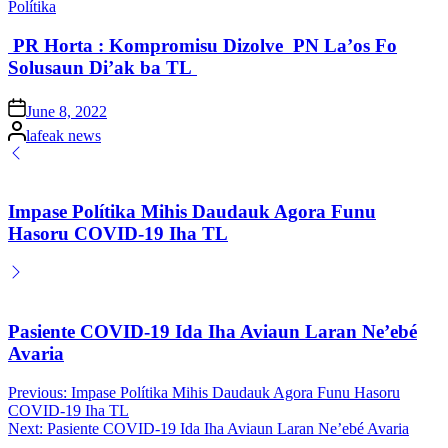
Posted
Polítika
in
PR Horta : Kompromisu Dizolve PN La’os Fo
Solusaun Di’ak ba TL
Posted
June 8, 2022
on
Posted
lafeak news
by
Impase Polítika Mihis Daudauk Agora Funu
Hasoru COVID-19 Iha TL
Pasiente COVID-19 Ida Iha Aviaun Laran Ne’ebé
Avaria
Post
Previous:
Impase Polítika Mihis Daudauk Agora Funu Hasoru
COVID-19 Iha TL
navigation
Next:
Pasiente COVID-19 Ida Iha Aviaun Laran Ne’ebé Avaria