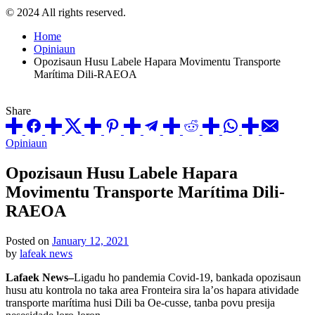
© 2024 All rights reserved.
Home
Opiniaun
Opozisaun Husu Labele Hapara Movimentu Transporte
Marítima Dili-RAEOA
Share
Posted
Opiniaun
in
Opozisaun Husu Labele Hapara
Movimentu Transporte Marítima Dili-
RAEOA
Posted on
January 12, 2021
by
lafeak news
Lafaek News–
Ligadu ho pandemia Covid-19, bankada opozisaun
husu atu kontrola no taka area Fronteira sira la’os hapara atividade
transporte marítima husi Dili ba Oe-cusse, tanba povu presija