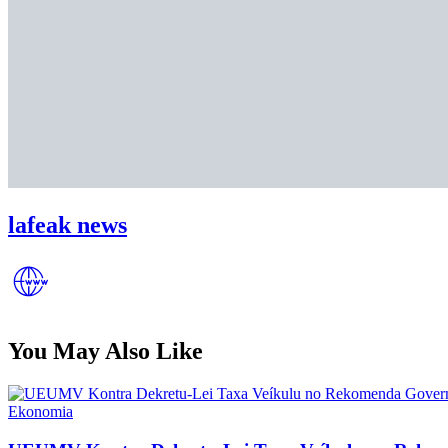
lafeak news
You May Also Like
Posted
Ekonomia
in