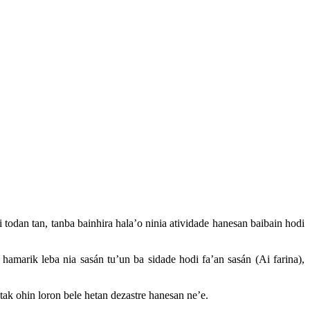
 todan tan, tanba bainhira hala’o ninia atividade hanesan baibain hodi
hamarik leba nia sasán tu’un ba sidade hodi fa’an sasán (Ai farina),
ak ohin loron bele hetan dezastre hanesan ne’e.