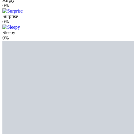
Angry
0%
Surprise
0%
Sleepy
0%