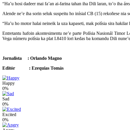
“Ha’u hosi dadeer mai fa’an ai-farina tahan iha Dili laran, to’o iha á
Alende ne’e iha sorin seluk suspeitu ho inísial CB (15) rekoñese nia so
“Ha’u ho motor halai neineik la uza kapaseti, mak polísia sira hakilar
Entretantu hafoin akontesimentu ne’e parte Polísia Nasionál Timor L
Vega númeru polísia ka plat I.8410 lori kedas ba komandu Dili nune’e
Jornalista : Orlando Magno
Editór : Ezequias Tomás
Happy
0%
Sad
0%
Excited
0%