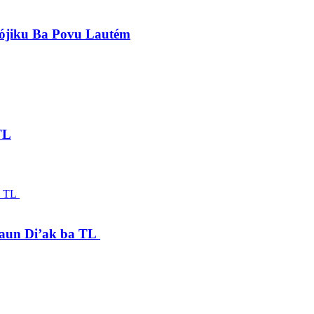
lójiku Ba Povu Lautém
TL
saun Di’ak ba TL