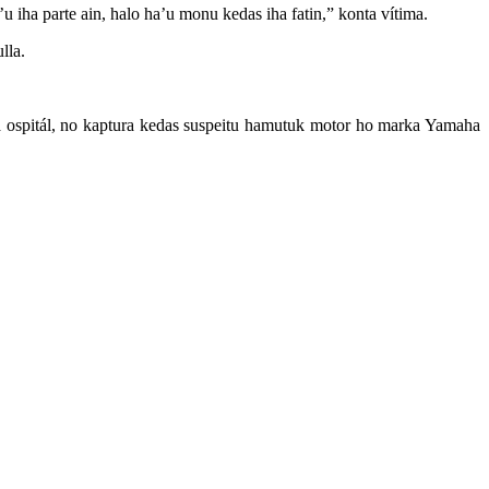
’u iha parte ain, halo ha’u monu kedas iha fatin,” konta vítima.
lla.
iha ospitál, no kaptura kedas suspeitu hamutuk motor ho marka Yamaha