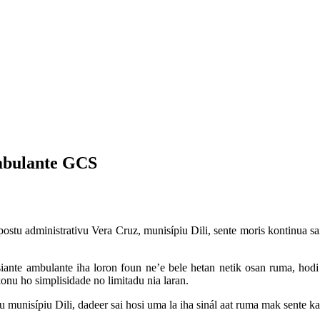
mbulante GCS
stu administrativu Vera Cruz, munisípiu Dili, sente moris kontinua sai
iante ambulante iha loron foun ne’e bele hetan netik osan ruma, hodi 
onu ho simplisidade no limitadu nia laran.
nisípiu Dili, dadeer sai hosi uma la iha sinál aat ruma mak sente kat