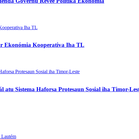
enda Governu Revee Polítika Ekonómia
ar Ekonómia Kooperativa Iha TL
l atu Sistema Haforsa Protesaun Sosial iha Timor-Les