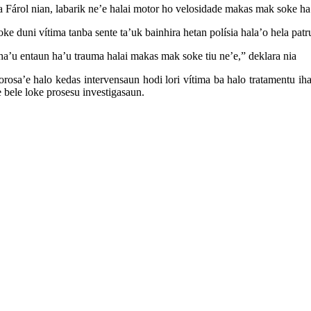
rea Fárol nian, labarik ne’e halai motor ho velosidade makas mak soke ha
ke duni vítima tanba sente ta’uk bainhira hetan polísia hala’o hela patru
 ha’u entaun ha’u trauma halai makas mak soke tiu ne’e,” deklara nia
orosa’e halo kedas intervensaun hodi lori vítima ba halo tratamentu 
 bele loke prosesu investigasaun.