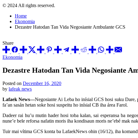
© 2024 All rights reserved.
Home
Ekonomia
Dezastre Hatodan Tan Vida Negosiante Ambulante GCS
Share
Posted
Ekonomia
in
Dezastre Hatodan Tan Vida Negosiante A
Posted on
December 16, 2020
by
lafeak news
Lafaek News—
Negosiante Ai Leba ho inísial GCS hosi suku Dare, po
fa’an sasán hetan soke hosi suspeitu ho inísial CB iha área Farol.
Dadeer rai hu’u mutin hader hosi toba kalan, sai esperansa ba negos
nune’e bele reforsa nafatin moris iha kondisaun moris ne’ebé mak nak
Tuir mai vítima GCS konta ba LafaekNews ohin (16/12), iha komandu mu