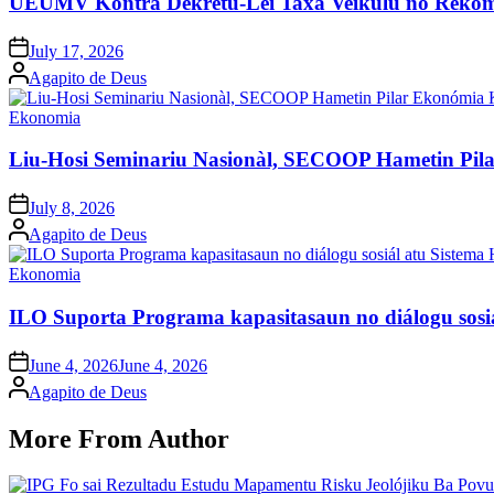
UEUMV Kontra Dekretu-Lei Taxa Veíkulu no Rekom
Posted
July 17, 2026
on
Posted
Agapito de Deus
by
Posted
Ekonomia
in
Liu-Hosi Seminariu Nasionàl, SECOOP Hametin Pil
Posted
July 8, 2026
on
Posted
Agapito de Deus
by
Posted
Ekonomia
in
ILO Suporta Programa kapasitasaun no diálogu sosiá
Posted
June 4, 2026
June 4, 2026
on
Posted
Agapito de Deus
by
More From Author