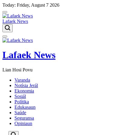
Skip
Today: Friday, August 7 2026
to
content
Lafaek News
Menu
Lafaek News
Lian Hosi Povu
Varanda
Notísia Jerál
Ekonomia
Sosiál
Polítika
Edukasaun
Saúde
Seguransa
Opiniaun