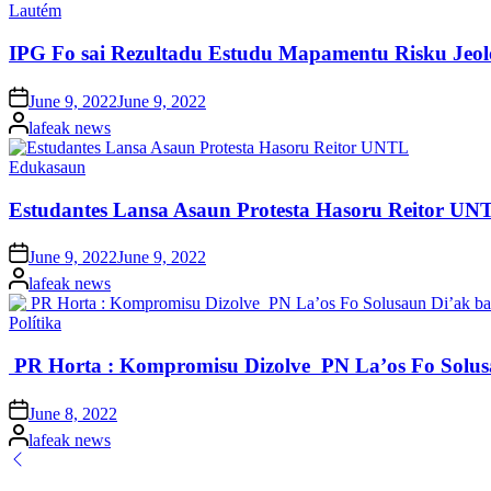
Posted
Lautém
in
IPG Fo sai Rezultadu Estudu Mapamentu Risku Jeo
Posted
June 9, 2022
June 9, 2022
on
Posted
lafeak news
by
Posted
Edukasaun
in
Estudantes Lansa Asaun Protesta Hasoru Reitor UN
Posted
June 9, 2022
June 9, 2022
on
Posted
lafeak news
by
Posted
Polítika
in
PR Horta : Kompromisu Dizolve PN La’os Fo Solu
Posted
June 8, 2022
on
Posted
lafeak news
by