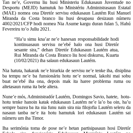
Tan ne’e, Governu liu husi Ministeriu Edukasaun Juventude no
Desportu (MEJD) hamutuk ho Ministériu Administrasaun Estatal
(MAE) nomea ona Diretór servisu edukasaun Lautém Rui Manuel
Miranda da Costa branco liu husi desapasu desizaun númeru
4002/2021/CFP hodi nomea Nia Asume kargu duran fulan 5, Hahú
Fevereiru to’o Jullu 2021.
“Ha’u simu kna’ar ne’e hanesan responsabilidade hodi
kontinuasaun servisu ne’ebé halo ona husi Diretór
sesante sira,” dehan Diretór Edukasaun Lautém atua,
Rui Miranda da Costa Branco liu hosi diskursu, Kuarta
(10/02/2021) iha salaun edukasaun Lautém.
Nia hatuta, hakarak ne’e hirarkia de servisu ne’e tenke iha, disiplina
ba tempu ne’e ba funsionáriu hotu ne’e normal, lakohi mai sobu
buat ne’ebé iha ona, depois mak ita haree problema ruma ou
altetasaun ruma ita bele altera.
Nune’e mós, Administradór Lautém, Domingos Savio, hatete, hotu-
hotu tenke hanoin katak edukasaun Lautém ne’e la’o ba oin, ha’u
sempre bazea ba ita nia funu nain sira nia filojofia Lautém seleru da
nasaun tanba ne’e ita hotu hamutuk lori edukasaun Lautém sai
númeru um iha Timor.
Iha serimónia toma de pose ne’e hetan partisipasaun hosi Diretór