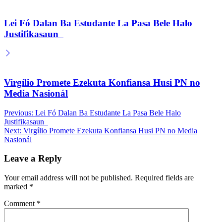
Lei Fó Dalan Ba Estudante La Pasa Bele Halo
Justifikasaun
Virgílio Promete Ezekuta Konfiansa Husi PN no
Media Nasionál
Post
Previous:
Lei Fó Dalan Ba Estudante La Pasa Bele Halo
Justifikasaun
navigation
Next:
Virgílio Promete Ezekuta Konfiansa Husi PN no Media
Nasionál
Leave a Reply
Your email address will not be published.
Required fields are
marked
*
Comment
*