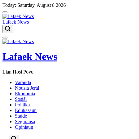
Skip
Today: Saturday, August 8 2026
to
content
Lafaek News
Menu
Lafaek News
Lian Hosi Povu
Varanda
Notísia Jerál
Ekonomia
Sosiál
Polítika
Edukasaun
Saúde
Seguransa
Opiniaun