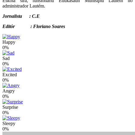
Eskola sira, funsionáriu Edukasaun Munisípiu Lautém no
administrador Lautém.
Jornalista : C.E
Editór : Floriano Soares
Happy
0%
Sad
0%
Excited
0%
Angry
0%
Surprise
0%
Sleepy
0%