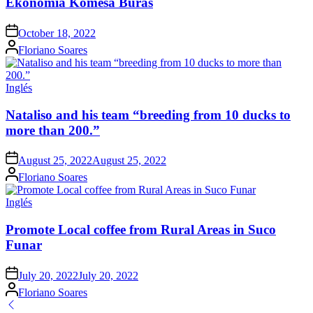
Ekonomia Komesa Buras
Posted
October 18, 2022
on
Posted
Floriano Soares
by
Posted
Inglés
in
Nataliso and his team “breeding from 10 ducks to
more than 200.”
Posted
August 25, 2022
August 25, 2022
on
Posted
Floriano Soares
by
Posted
Inglés
in
Promote Local coffee from Rural Areas in Suco
Funar
Posted
July 20, 2022
July 20, 2022
on
Posted
Floriano Soares
by