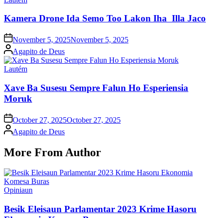
in
Kamera Drone Ida Semo Too Lakon Iha Illa Jaco
Posted
November 5, 2025
November 5, 2025
on
Posted
Agapito de Deus
by
Posted
Lautém
in
Xave Ba Susesu Sempre Falun Ho Esperiensia
Moruk
Posted
October 27, 2025
October 27, 2025
on
Posted
Agapito de Deus
by
More From Author
Posted
Opiniaun
in
Besik Eleisaun Parlamentar 2023 Krime Hasoru