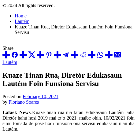
© 2024 All rights reserved.
Home
Lautém
Kuaze Tinan Rua, Diretór Edukasaun Lautém Foin Funsiona
Servisu
Share
Posted
Lautém
in
Kuaze Tinan Rua, Diretór Edukasaun
Lautém Foin Funsiona Servisu
Posted on
February 10, 2021
by
Floriano Soares
Lafaek News-
Kuaze tinan rua nia laran Edukasaun Lautém laiha
Diretór hahú hosi 2019 mai to’o 2021, maibe ohin, 10/02/2021 foin
simu tomada de pose hodi funsiona ona servisu edukasaun nian iha
Lautém.