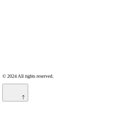
© 2024 All rights reserved.