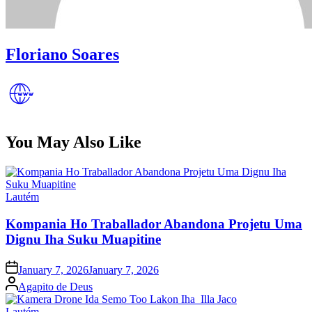
Floriano Soares
You May Also Like
Posted
Lautém
in
Kompania Ho Traballador Abandona Projetu Uma
Dignu Iha Suku Muapitine
Posted
January 7, 2026
January 7, 2026
on
Posted
Agapito de Deus
by
Posted
Lautém