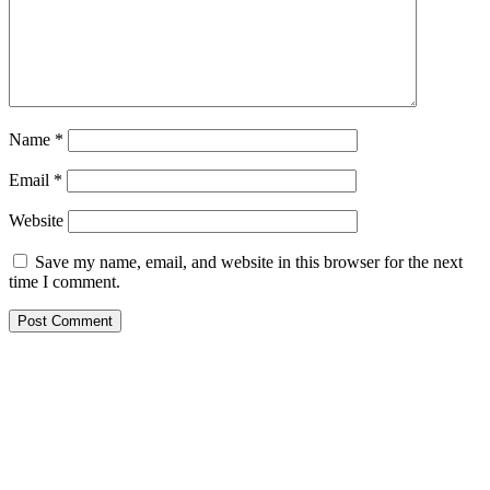
Name
*
Email
*
Website
Save my name, email, and website in this browser for the next
time I comment.