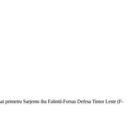
i primeiru Sarjentu iha Falintil-Forsas Defesa Timor Leste (F-