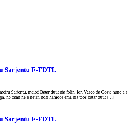
ru Sarjentu F-FDTL
iru Sarjentu, maibé Batar duut nia folin, lori Vasco da Costa nune’e sa
ega, no osan ne’e hetan hosi hamoos ema nia toos batar duut […]
ru Sarjentu F-FDTL