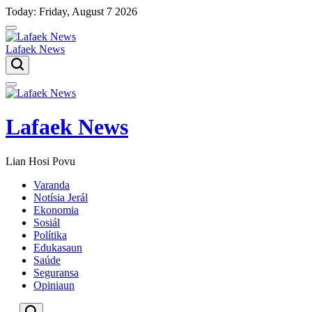
Skip
Today: Friday, August 7 2026
to
content
Lafaek News
Menu
Lafaek News
Lian Hosi Povu
Varanda
Notísia Jerál
Ekonomia
Sosiál
Polítika
Edukasaun
Saúde
Seguransa
Opiniaun