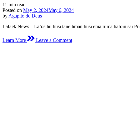
Estimated
11 min read
read
Posted on
May 2, 2024
May 6, 2024
time
by
Agapito de Deus
Lafaek News—La’os liu husi tane liman husi ema ruma hafoin sai Prim
on
Learn More
Leave a Comment
Hahu
Husi
Hamos
Batar
Duut
Sai
Primeiru
Sarjentu
F-
FDTL