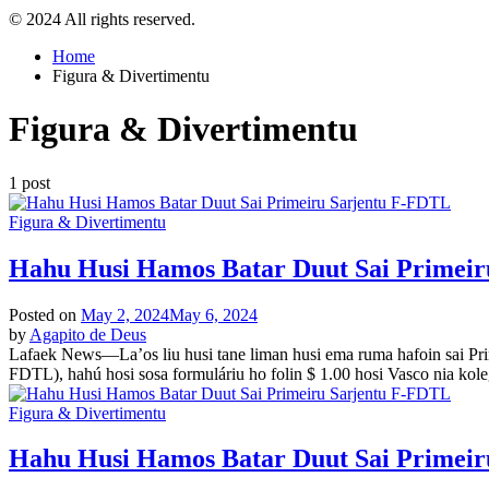
© 2024 All rights reserved.
Home
Figura & Divertimentu
Figura & Divertimentu
1 post
Posted
Figura & Divertimentu
in
Hahu Husi Hamos Batar Duut Sai Primei
Posted on
May 2, 2024
May 6, 2024
by
Agapito de Deus
Lafaek News—La’os liu husi tane liman husi ema ruma hafoin sai Prime
FDTL), hahú hosi sosa formuláriu ho folin $ 1.00 hosi Vasco nia kol
Posted
Figura & Divertimentu
in
Hahu Husi Hamos Batar Duut Sai Primei