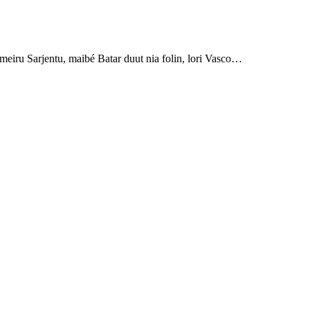
eiru Sarjentu, maibé Batar duut nia folin, lori Vasco…